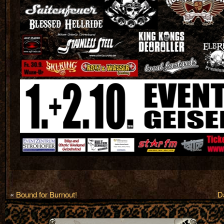
«
Bound for Burnout!
D