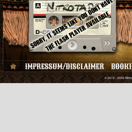
IMPRESSUM/DISCLAIMER
BOOKI
© 2012 - 2026 Nitro