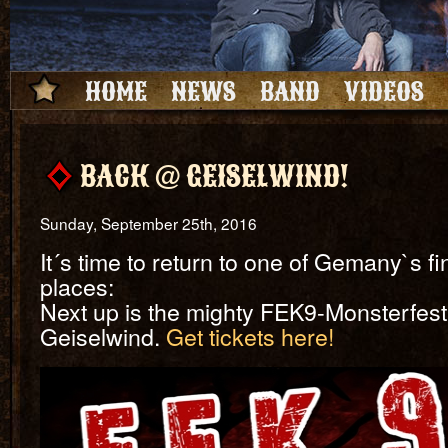
HOME
NEWS
BAND
VIDEOS
BACK @ GEISELWIND!
Sunday, September 25th, 2016
It´s time to return to one of Gemany`s f
places:
Next up is the mighty FEK9-Monsterfesti
Geiselwind.
Get tickets here!