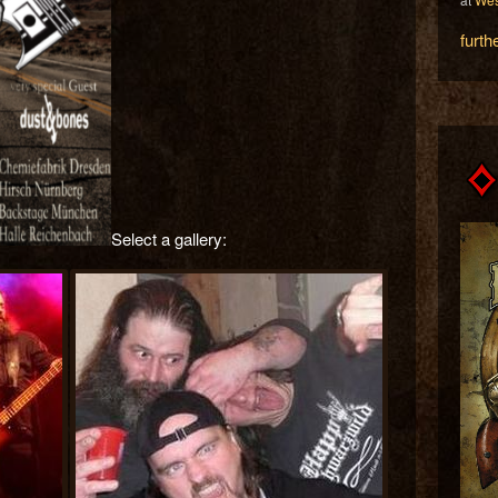
furth
Select a gallery: