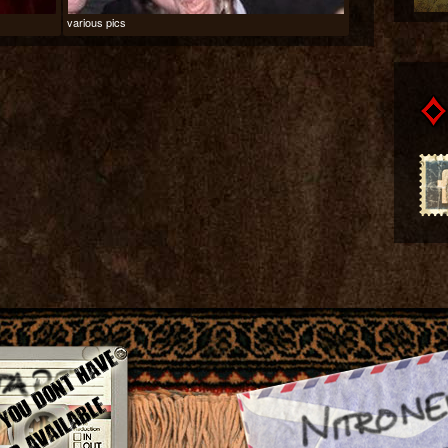
various pics