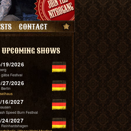
STS
CONTACT
UPCOMING SHOWS
/19/2026
berg
 gäba Festival
/27/2026
 Berlin
selhaus
/16/2027
hausen
ash Speed Burn Festival
/24/2027
 Reinhardshagen
ertalhalle / Weser Metal Meeting