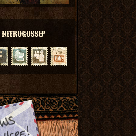
NITROGOSSIP