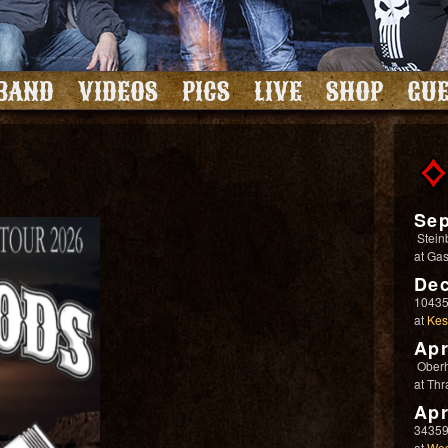
BAND
VIDEOS
PICS
LIVE
SHOP
GUE
Sep
Stein
at
Gas
Dec
10435
at
Kes
Apr
Ober
at
Thr
Apr
34359
at
Wes