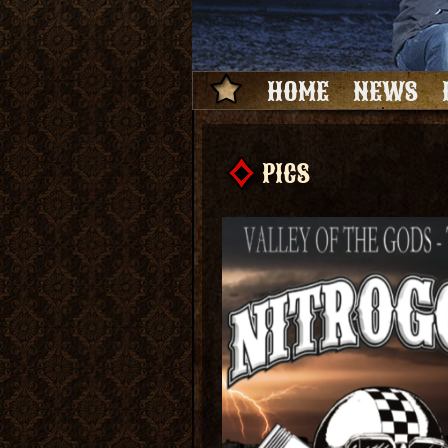
HOME
NEWS
PICS