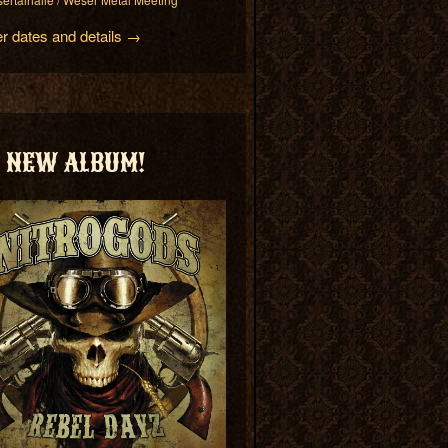
er dates and details →
NEW ALBUM!