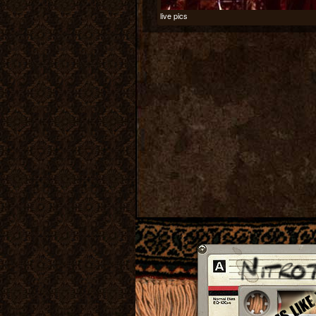
live pics