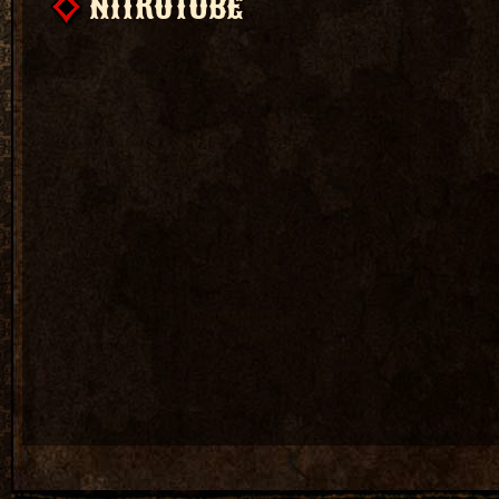
NITROTUBE