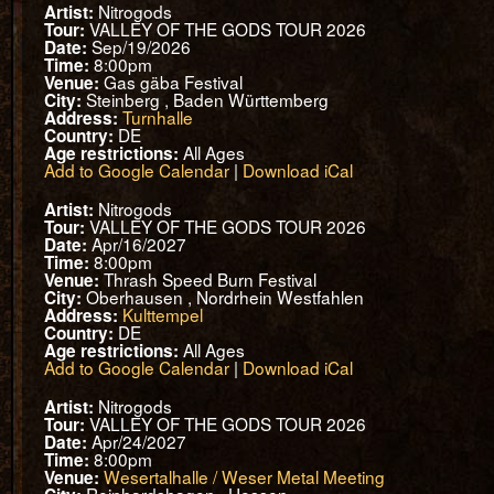
Nitrogods
Artist:
VALLEY OF THE GODS TOUR 2026
Tour:
Sep/19/2026
Date:
8:00pm
Time:
Gas gäba Festival
Venue:
Steinberg , Baden Württemberg
City:
Turnhalle
Address:
DE
Country:
All Ages
Age restrictions:
Add to Google Calendar
|
Download iCal
Nitrogods
Artist:
VALLEY OF THE GODS TOUR 2026
Tour:
Apr/16/2027
Date:
8:00pm
Time:
Thrash Speed Burn Festival
Venue:
Oberhausen , Nordrhein Westfahlen
City:
Kulttempel
Address:
DE
Country:
All Ages
Age restrictions:
Add to Google Calendar
|
Download iCal
Nitrogods
Artist:
VALLEY OF THE GODS TOUR 2026
Tour:
Apr/24/2027
Date:
8:00pm
Time:
Wesertalhalle / Weser Metal Meeting
Venue: