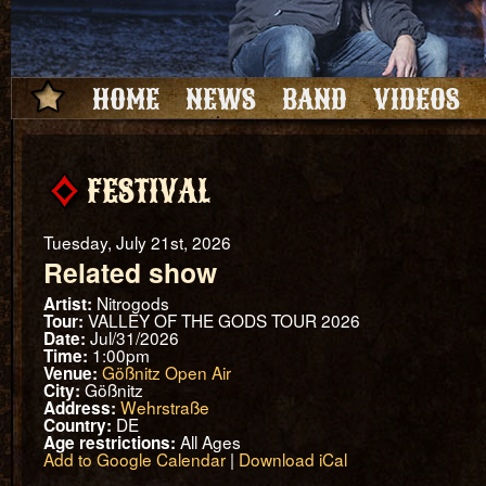
HOME
NEWS
BAND
VIDEOS
FESTIVAL
Tuesday, July 21st, 2026
Related show
Nitrogods
Artist:
VALLEY OF THE GODS TOUR 2026
Tour:
Jul/31/2026
Date:
1:00pm
Time:
Gößnitz Open Air
Venue:
Gößnitz
City:
Wehrstraße
Address:
DE
Country:
All Ages
Age restrictions:
Add to Google Calendar
|
Download iCal