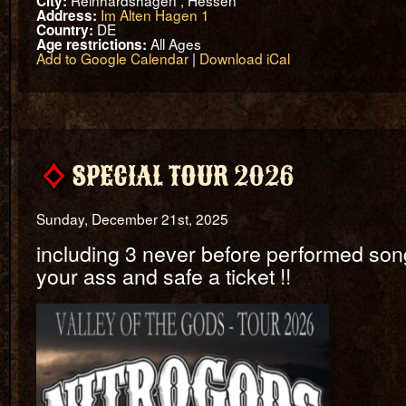
Reinhardshagen , Hessen
City:
Im Alten Hagen 1
Address:
DE
Country:
All Ages
Age restrictions:
Add to Google Calendar
|
Download iCal
SPECIAL TOUR 2026
Sunday, December 21st, 2025
including 3 never before performed song
your ass and safe a ticket !!