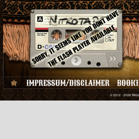
IMPRESSUM/DISCLAIMER
BOOKI
© 2012 - 2026 Nitro