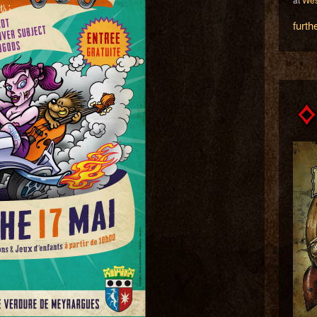
furth