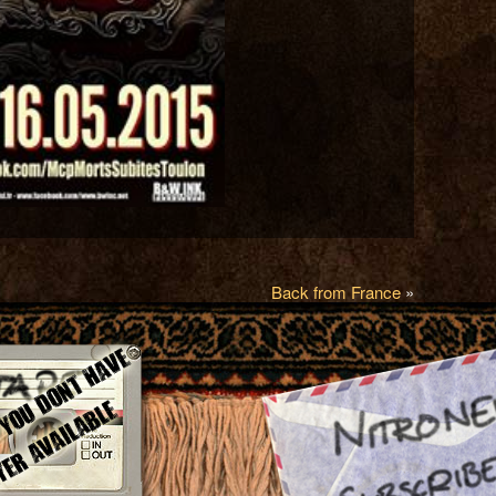
Back from France
»