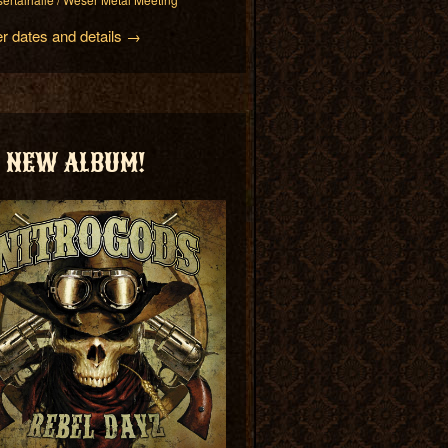
er dates and details →
NEW ALBUM!