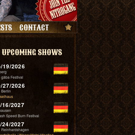
STS
CONTACT
UPCOMING SHOWS
/19/2026
berg
 gäba Festival
/27/2026
 Berlin
selhaus
/16/2027
hausen
ash Speed Burn Festival
/24/2027
 Reinhardshagen
ertalhalle / Weser Metal Meeting