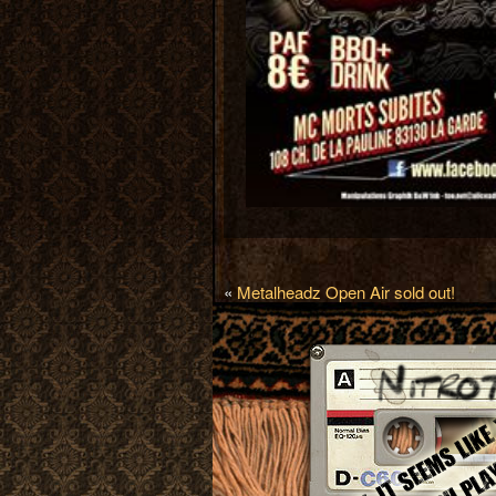
«
Metalheadz Open Air sold out!