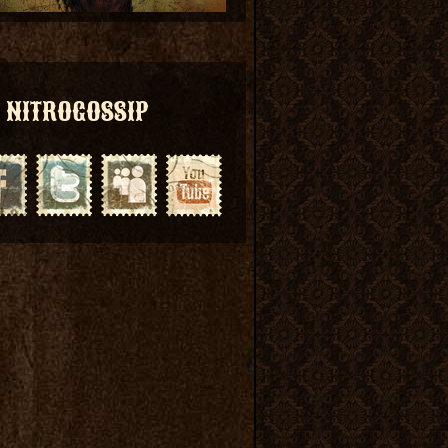
NITROGOSSIP