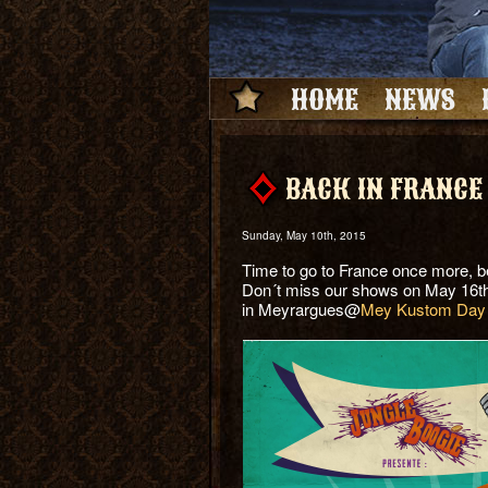
HOME
NEWS
BACK IN FRANCE
Sunday, May 10th, 2015
Time to go to France once more, be
Don´t miss our shows on May 16t
in Meyrargues@
Mey Kustom Day 