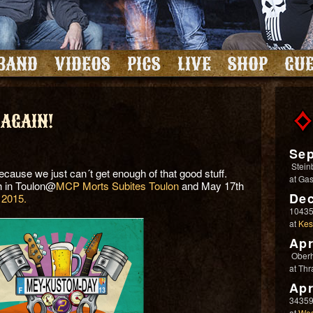
BAND
VIDEOS
PICS
LIVE
SHOP
GUE
 AGAIN!
Sep
Stein
cause we just can´t get enough of that good stuff.
at
Gas
h in Toulon@
MCP Morts Subites Toulon
and May 17th
Dec
2015.
10435
at
Kes
Apr
Ober
at
Thr
Apr
34359
at
Wes