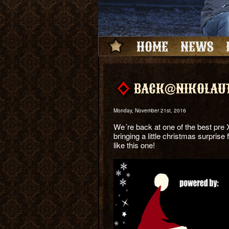
HOME
NEWS
BACK@NIKOLAUT
Monday, November 21st, 2016
We´re back at one of the best pre 
bringing a little christmas surprise
like this one!