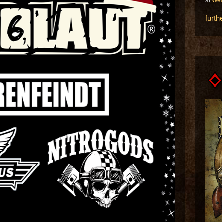
furth