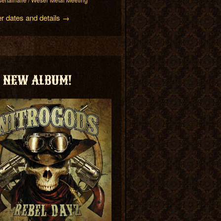
er dates and details →
NEW ALBUM!