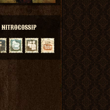
NITROGOSSIP