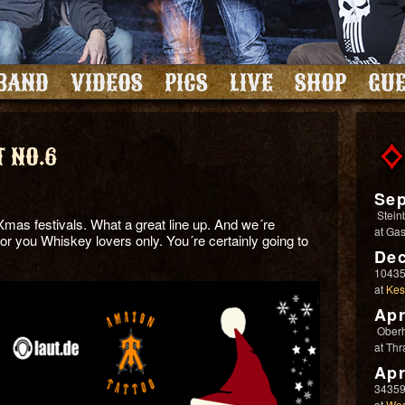
BAND
VIDEOS
PICS
LIVE
SHOP
GUE
 NO.6
Sep
Stein
Xmas festivals. What a great line up. And we´re
at
Gas
 for you Whiskey lovers only. You´re certainly going to
Dec
10435
at
Kes
Apr
Ober
at
Thr
Apr
34359
at
Wes