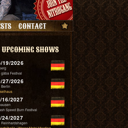
STS
CONTACT
UPCOMING SHOWS
/19/2026
berg
 gäba Festival
/27/2026
 Berlin
selhaus
/16/2027
hausen
ash Speed Burn Festival
/24/2027
 Reinhardshagen
ertalhalle / Weser Metal Meeting