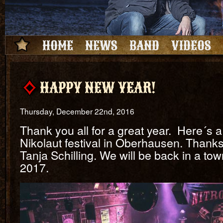
HOME
NEWS
BAND
VIDEOS
HAPPY NEW YEAR!
Thursday, December 22nd, 2016
Thank you all for a great year. Here´s a
Nikolaut festival in Oberhausen. Thanks 
Tanja Schilling. We will be back in a to
2017.