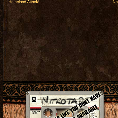
«
Homeland Attack!
Ne