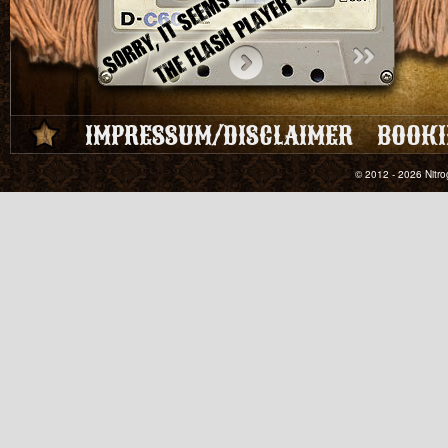
IMPRESSUM/DISCLAIMER
BOOKI
© 2012 - 2026 Nitro