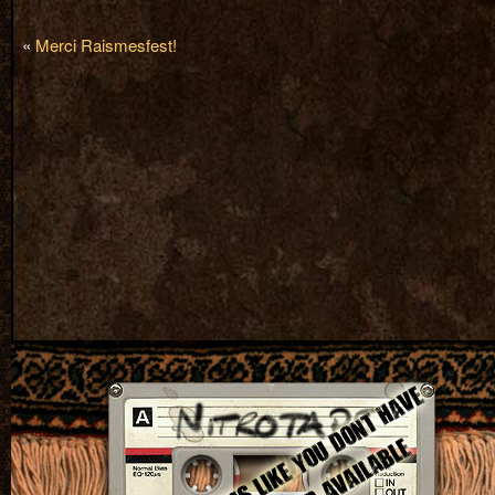
«
Merci Raismesfest!