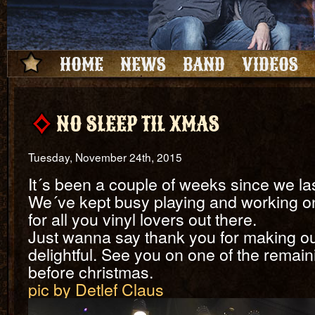
HOME
NEWS
BAND
VIDEOS
NO SLEEP TIL XMAS
Tuesday, November 24th, 2015
It´s been a couple of weeks since we la
We´ve kept busy playing and working on a
for all you vinyl lovers out there.
Just wanna say thank you for making o
delightful. See you on one of the rema
before christmas.
pic by Detlef Claus