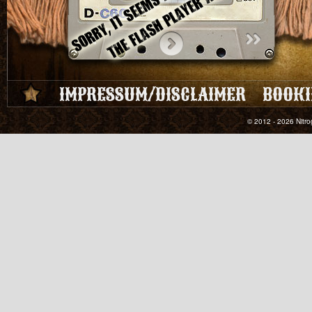
IMPRESSUM/DISCLAIMER
BOOKI
© 2012 - 2026 Nitro