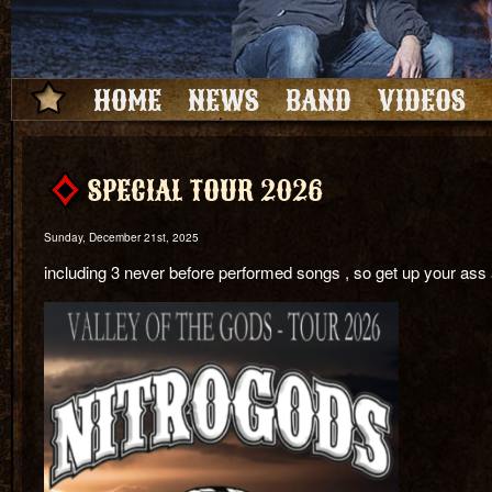
HOME
NEWS
BAND
VIDEOS
SPECIAL TOUR 2026
Sunday, December 21st, 2025
including 3 never before performed songs , so get up your ass a