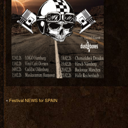
«
Festival NEWS for SPAIN