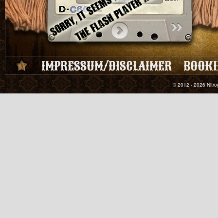
IMPRESSUM/DISCLAIMER
BOOKI
© 2012 - 2026 Nitro